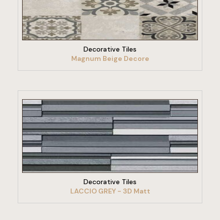
VIEW PRODUCT
Decorative Tiles
Magnum Beige Decore
VIEW PRODUCT
Decorative Tiles
LACCIO GREY - 3D Matt