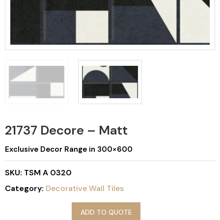
21737 Decore – Matt
Exclusive Decor Range in 300×600
SKU:
TSM A 0320
Category:
Decorative Wall Tiles
ADD TO QUOTE