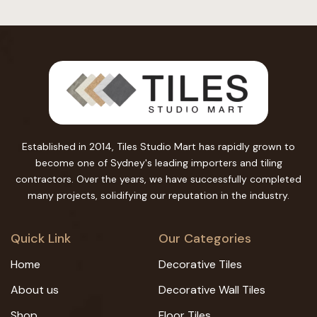
Established in 2014, Tiles Studio Mart has rapidly grown to
become one of Sydney's leading importers and tiling
contractors. Over the years, we have successfully completed
many projects, solidifying our reputation in the industry.
Quick Link
Our Categories
Home
Decorative Tiles
About us
Decorative Wall Tiles
Shop
Floor Tiles