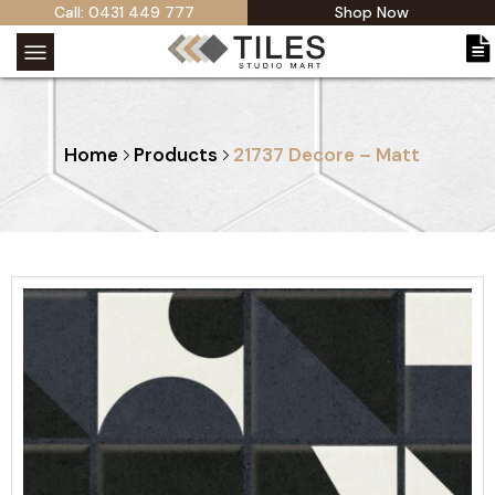
Call: 0431 449 777
Shop Now
Home
Products
21737 Decore – Matt