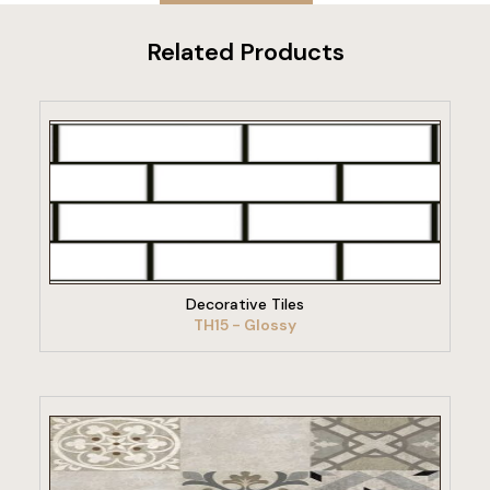
Related Products
VIEW PRODUCT
Decorative Tiles
TH15 - Glossy